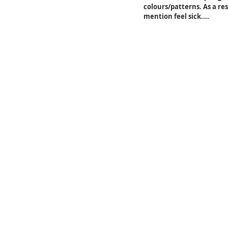
colours/patterns. As a re
mention feel sick....