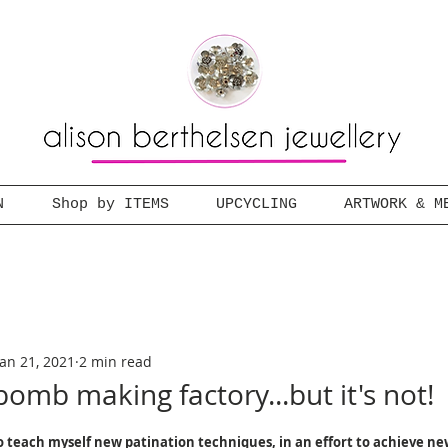
N
Shop by ITEMS
UPCYCLING
ARTWORK & M
Jan 21, 2021
2 min read
bomb making factory...but it's not!
 teach myself new patination techniques, in an effort to achieve ne