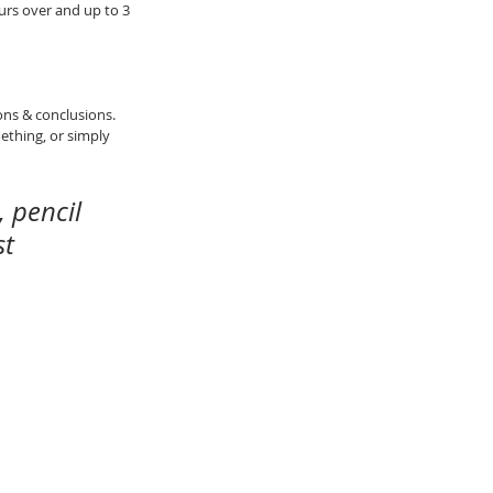
rs over and up to 3 
ons & conclusions.
thing, or simply 
 pencil 
t 