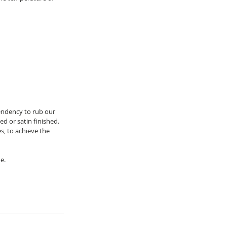
endency to rub our 
ed or satin finished.
, to achieve the 
e.