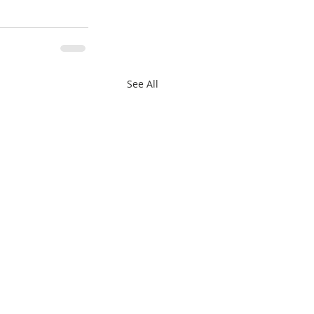
See All