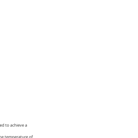
ed to achieve a 
the temperature of 