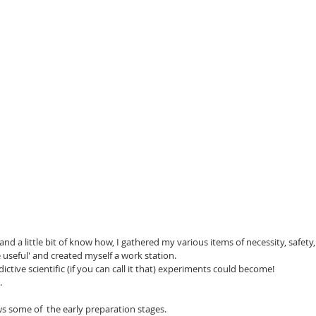
d a little bit of know how, I gathered my various items of necessity, safet
be useful' and created myself a work station.
dictive scientific (if you can call it that) experiments could become!
.
s some of  the early preparation stages.