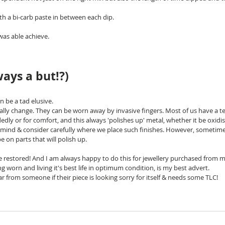
ith a bi-carb paste in between each dip. 
was able achieve.
ways a but!?)
 be a tad elusive.
ually change. They can be worn away by invasive fingers. Most of us have a t
edly or for comfort, and this always 'polishes up' metal, whether it be oxidis
n mind & consider carefully where we place such finishes. However, sometimes
be on parts that will polish up.
be restored! And I am always happy to do this for jewellery purchased from m
g worn and living it's best life in optimum condition, is my best advert. 
r from someone if their piece is looking sorry for itself & needs some TLC!