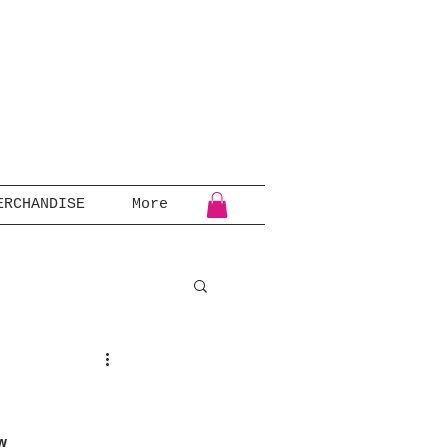
ERCHANDISE
More
w 