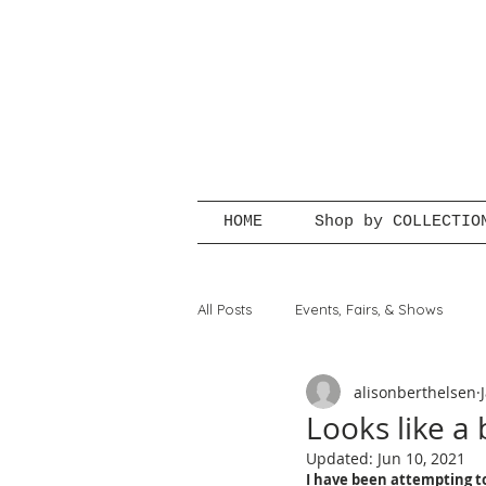
HOME
Shop by COLLECTIO
All Posts
Events, Fairs, & Shows
alisonberthelsen
Looks like a 
Updated:
Jun 10, 2021
I have been attempting to