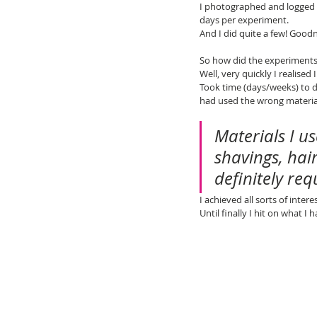
I photographed and logged 
days per experiment.
And I did quite a few! Goodn
So how did the experiments
Well, very quickly I realise
Took time (days/weeks) to d
had used the wrong material
Materials I u
shavings, hai
definitely req
I achieved all sorts of inter
Until finally I hit on what I h