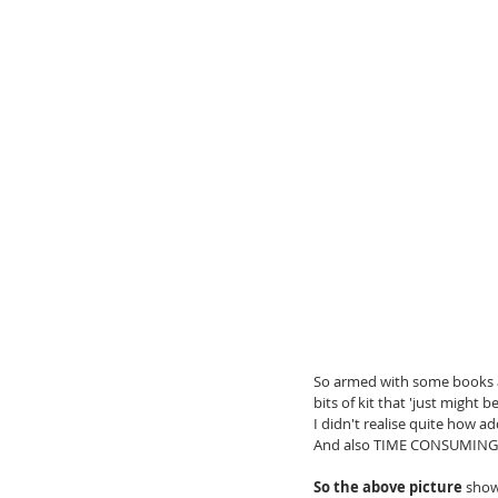
So armed with some books an
bits of kit that 'just might 
I didn't realise quite how ad
And also TIME CONSUMING
So the above picture
 show