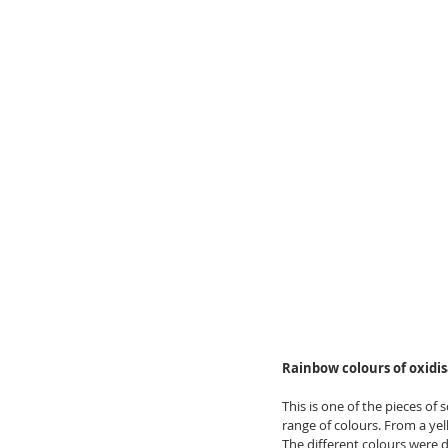
Rainbow colours of oxidi
This is one of the pieces of
range of colours. From a yel
The different colours were 