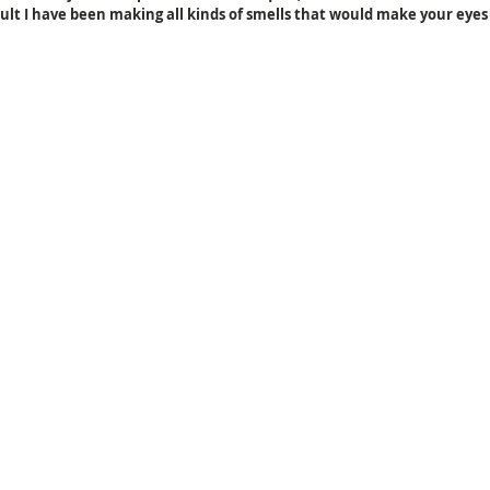
sult I have been making all kinds of smells that would make your eyes 