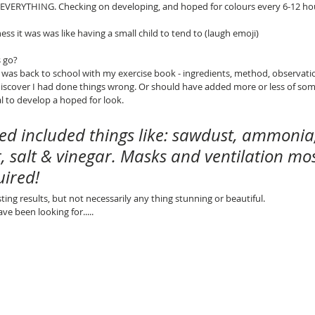
EVERYTHING. Checking on developing, and hoped for colours every 6-12 hou
ess it was was like having a small child to tend to (laugh emoji)
 go?
d I was back to school with my exercise book - ingredients, method, observati
iscover I had done things wrong. Or should have added more or less of some
 to develop a hoped for look.
sed included things like: sawdust, ammonia,
r, salt & vinegar. Masks and ventilation mos
uired!
esting results, but not necessarily any thing stunning or beautiful.
ave been looking for.....