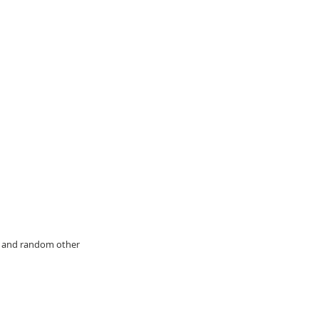
y, and random other 