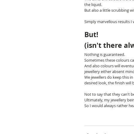
the liquid.
But also a little scrubbing w
Simply marvellous results I 
But!
(isn't there al
Nothing is guaranteed.
Sometimes these colours can
And also colours will event
jewellery either absent mind
We jewellers do keep this i
desired look, the finish will 
Not to say that they can't 
Ultimately, my jewellery bein
So I would always rather hea