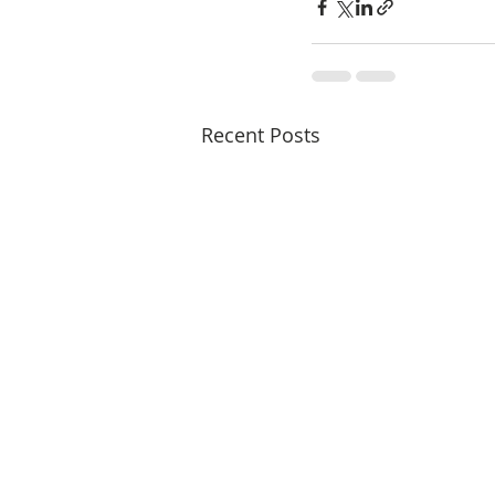
Recent Posts