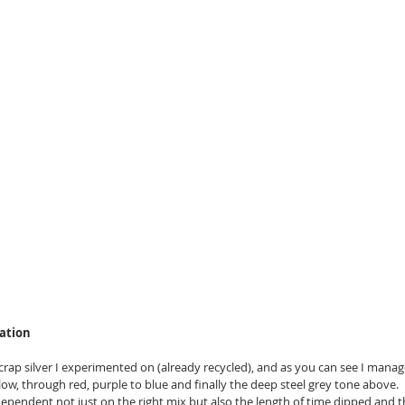
sation
 scrap silver I experimented on (already recycled), and as you can see I manag
low, through red, purple to blue and finally the deep steel grey tone above.
dependent not just on the right mix but also the length of time dipped and 