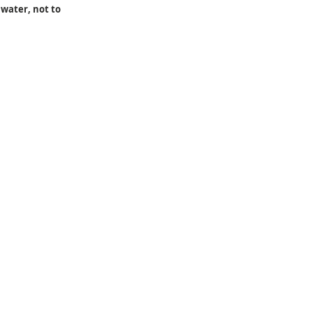
water, not to 