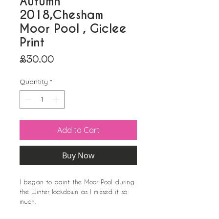
Autumn
2018,Chesham
Moor Pool , Giclee
Print
Price
£30.00
Quantity
*
Add to Cart
Buy Now
I began to paint the Moor Pool during
the Winter lockdown as I missed it so
much.
This picture of Autumn 2018,image