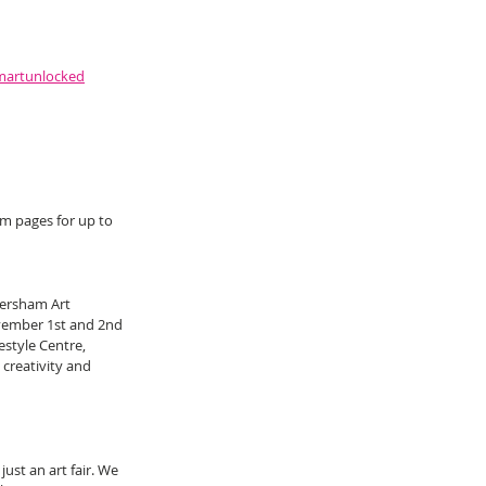
martunlocked
m pages for up to 
ersham Art 
vember 1st and 2nd 
style Centre, 
creativity and 
st an art fair. We 