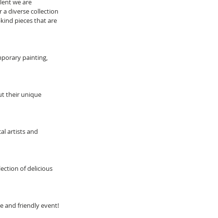
lent we are 
 a diverse collection 
-kind pieces that are 
porary painting, 
ut their unique 
l artists and 
lection of delicious 
ue and friendly event!