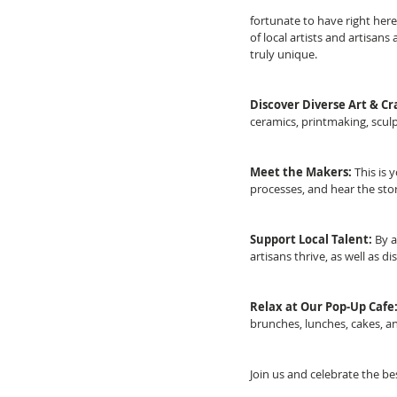
fortunate to have right here 
of local artists and artisans
truly unique.
Discover Diverse Art & Cra
ceramics, printmaking, sculp
Meet the Makers: 
This is 
processes, and hear the stor
Support Local Talent:
 By 
artisans thrive, as well as d
Relax at Our Pop-Up Cafe
brunches, lunches, cakes, a
Join us and celebrate the be