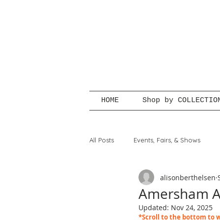
HOME
Shop by COLLECTIO
All Posts
Events, Fairs, & Shows
alisonberthelsen
Amersham Ar
Updated:
Nov 24, 2025
*Scroll to the bottom to w