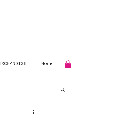
ERCHANDISE
More