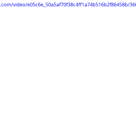
tic.com/video/e05c6e_50a5af70f38c4ff1a74b516b2f86458b/3