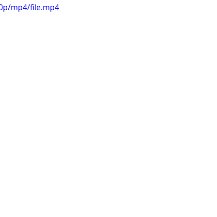
60p/mp4/file.mp4