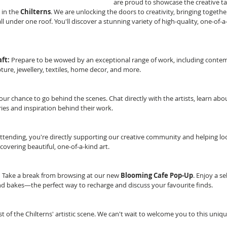
are proud to showcase the creative ta
in the 
Chilterns
. We are unlocking the doors to creativity, bringing together
 all under one roof. You'll discover a stunning variety of high-quality, one-of-a
ft:
 Prepare to be wowed by an exceptional range of work, including contem
ture, jewellery, textiles, home decor, and more.
your chance to go behind the scenes. Chat directly with the artists, learn abo
ies and inspiration behind their work.
attending, you're directly supporting our creative community and helping loca
iscovering beautiful, one-of-a-kind art.
:
 Take a break from browsing at our new 
Blooming Cafe Pop-Up
. Enjoy a se
nd bakes—the perfect way to recharge and discuss your favourite finds.
st of the Chilterns' artistic scene. We can't wait to welcome you to this uniq