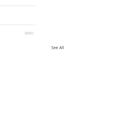
See All