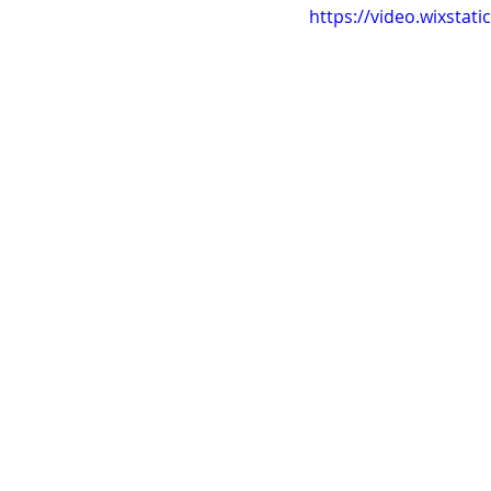
https://video.wixsta