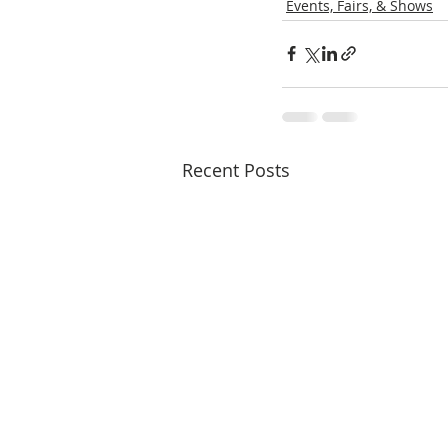
Events, Fairs, & Shows
Recent Posts