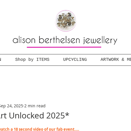
N
Shop by ITEMS
UPCYCLING
ARTWORK & M
Sep 24, 2025
2 min read
t Unlocked 2025*
atch a 18 second video of our fab event....