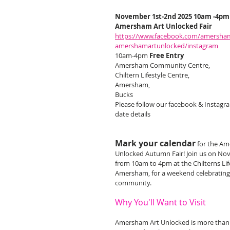
November 1st-2nd 2025 10am -4pm
Amersham Art Unlocked Fair
https://www.facebook.com/amersha
amershamartunlocked/instagram
10am-4pm 
Free Entry
Amersham Community Centre,
Chiltern Lifestyle Centre,
Amersham,
Bucks
Please follow our facebook & Instagra
date details
Mark your calendar
for the Am
Unlocked Autumn Fair! Join us on No
from 10am to 4pm at the Chilterns Life
Amersham, for a weekend celebrating 
community.
Why You'll Want to Visit
Amersham Art Unlocked is more than ju