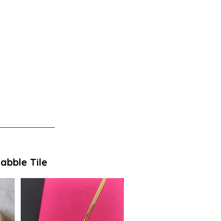
abble Tile