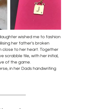
daughter wished me to fashion
ilising her father's broken
m close to her heart. Together
crabble tile, with her initial,
love of the game.
erse, in her Dads handwriting