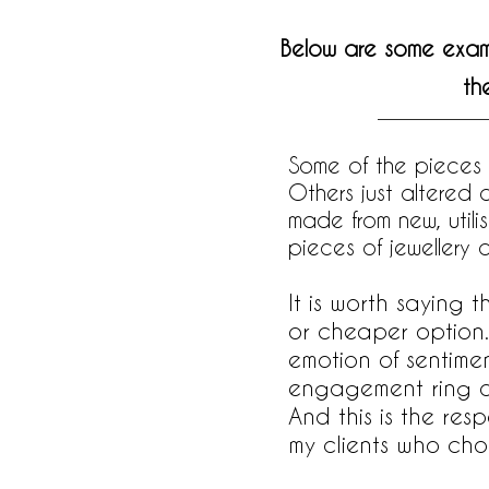
Below are some exampl
th
Some of the pieces
Others just altered
made from new, utili
pieces of jewellery 
It is worth saying 
or cheaper option.
emotion of sentime
engagement ring or 
And this is the res
my clients who choo