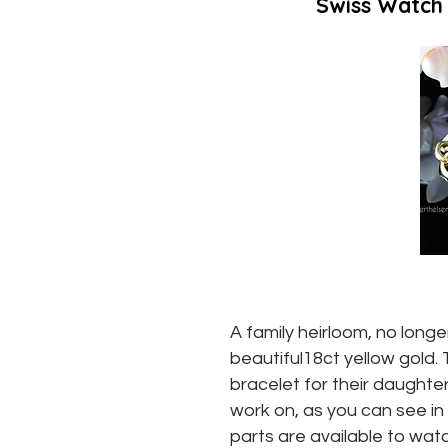
Swiss Watch
A family heirloom, no long
beautiful18ct yellow gold.
bracelet for their daughter
work on, as you can see in 
parts are available to wa