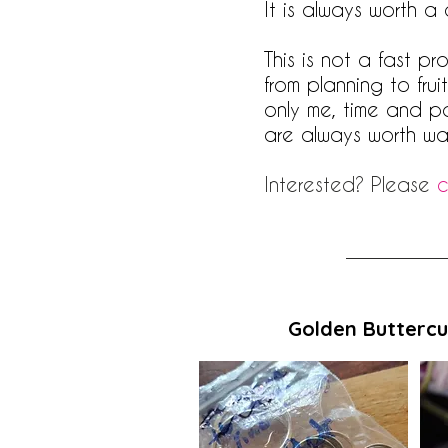
It is always worth a
This is not a fast p
from planning to fru
only me, time and p
are always worth wai
Interested? Please
c
Golden Buttercu