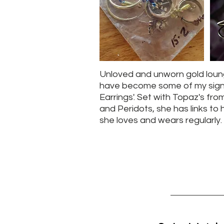
Unloved and unworn gold loung
have become some of my sign
Earrings'. Set with Topaz's fro
and Peridots, she has links to h
she loves and wears regularly.