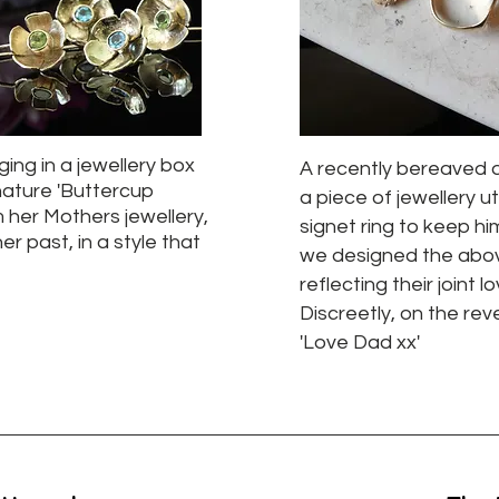
ing in a jewellery box
A recently bereaved 
ature 'Buttercup
a piece of jewellery ut
m her Mothers jewellery,
signet ring to keep hi
er past, in a style that
we designed the above s
reflecting their joint 
Discreetly, on the rev
'Love Dad xx'