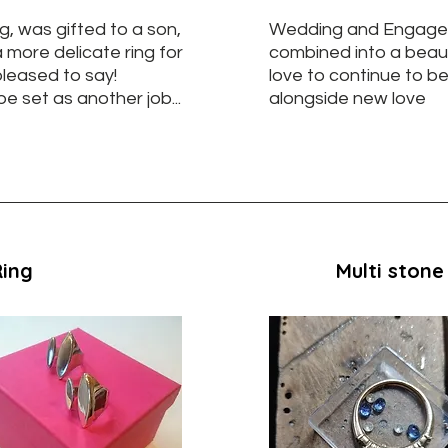
g, was gifted to a son,
Wedding and Engage
 more delicate ring for
combined into a beaut
 pleased to say!
love to continue to be
e set as another job...
alongside new love
Ring
Multi stone