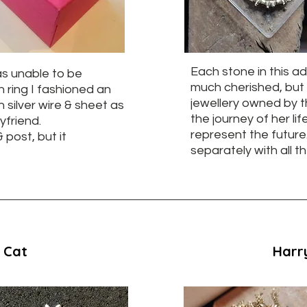
Each stone in this a
as unable to be
much cherished, but 
n ring I fashioned an
jewellery owned by t
 silver wire & sheet as
the journey of her l
yfriend.
represent the futur
 post, but it
separately with all t
 Cat
Harry