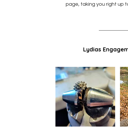
page, taking you right up t
Lydias Engagem