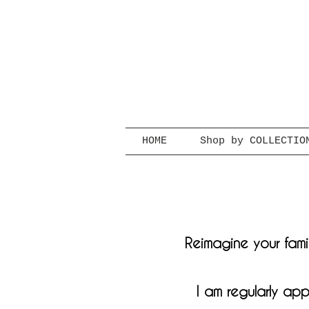
HOME
Shop by COLLECTIO
Reimagine your famil
I am regularly app