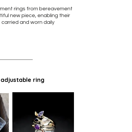
ment rings from bereavement
iful new piece, enabling their
 carried and worn daily
 adjustable ring