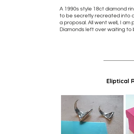
A 1990s style 18ct diamond rin
to be secretly recreated into a
a proposal. All went well, I am
Diamonds left over waiting to b
Eliptical 