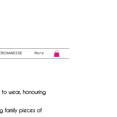
ERCHANDISE
More
e to wear, honouring
g family pieces of