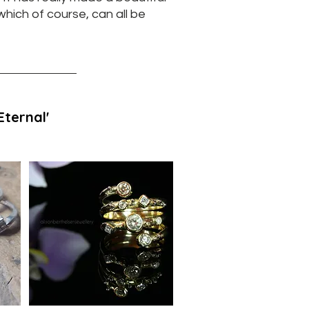
 which of course, can all be
'Eternal'