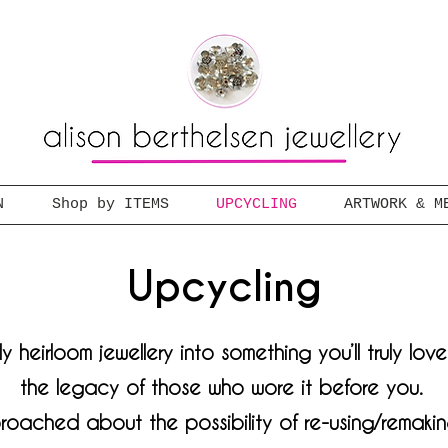
N
Shop by ITEMS
UPCYCLING
ARTWORK & M
Upcycling
y heirloom jewellery into something you’ll truly lov
the legacy of those who wore it before you.
roached about the possibility of re-using/remakin