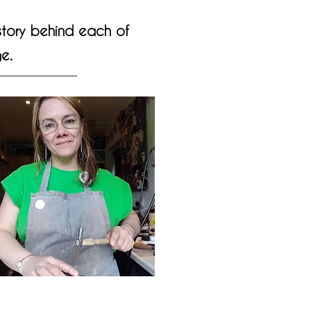
 story behind each of
e.