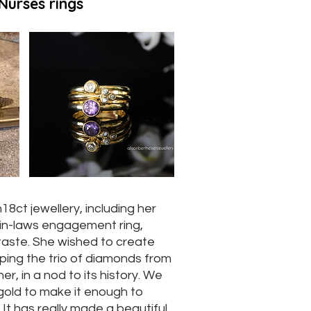
Nurses rings
18ct jewellery, including her
in-laws engagement ring,
taste. She wished to create
eeping the trio of diamonds from
her, in a nod to its history. We
gold to make it enough to
 It has really made a beautiful