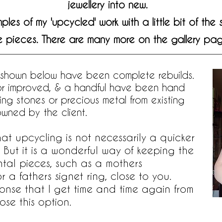
jewellery into new.
es of my 'upcycled' work with a little bit of the
e pieces. There are many more on the gallery pag
 shown below have been complete rebuilds.
 or improved, & a handful have been hand
sing stones or precious metal from existing
owned by the client.
that upcycling is not necessarily a quicker
 But it is a wonderful way of keeping the
ntal pieces, such as a mothers
a fathers signet ring, close to you.
ponse that I get time and time again from
se this option.