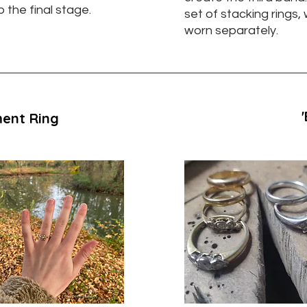
o the final stage.
set of stacking rings,
worn separately.
ent Ring