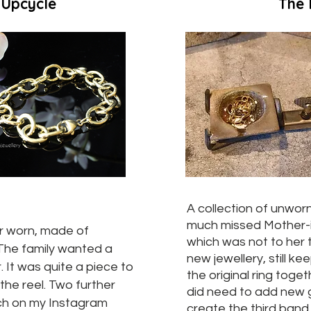
 Upcycle
The 
A collection of unworn
much missed Mother-
er worn, made of
which was not to her 
 The family wanted a
new jewellery, still k
. It was quite a piece to
the original ring toget
the reel. Two further
did need to add new 
tch on my Instagram
create the third band.