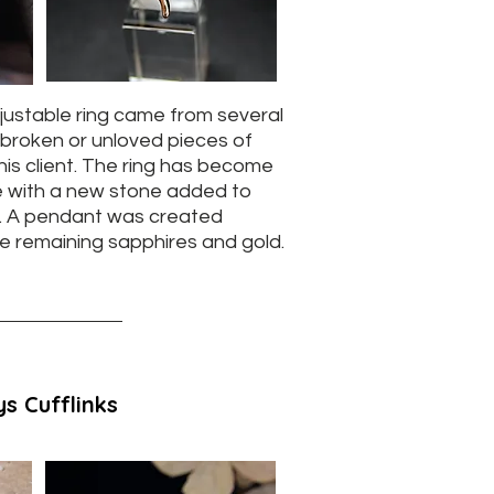
djustable ring came from several
broken or unloved pieces of
his client. The ring has become
ife with a new stone added to
e. A pendant was created
he remaining sapphires and gold.
s Cufflinks