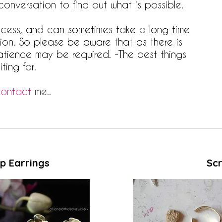
 conversation to find out what is possible.
rocess, and can sometimes take a long time
ition. So please be aware that as there is
atience may be required. -The best things
ting for.
ontact
me..
p Earrings
Scr