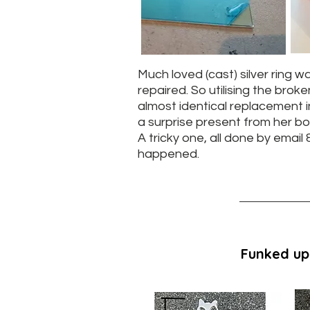
Much loved (cast) silver ring w
repaired. So utilising the broke
almost identical replacement in
a surprise present from her bo
A tricky one, all done by email &
happened.
Funked up