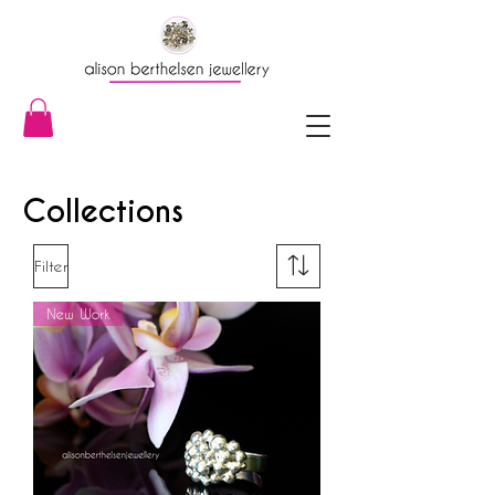
Collections
Filter
New Work