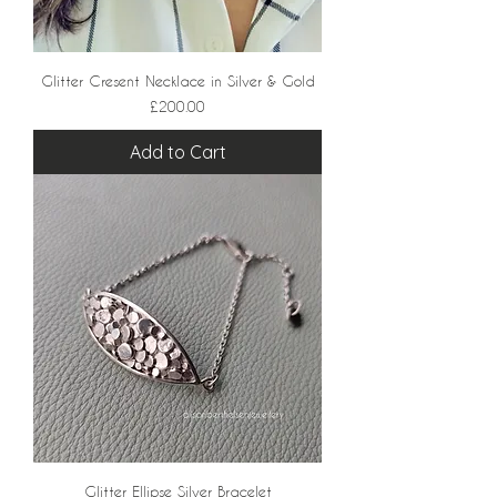
Glitter Cresent Necklace in Silver & Gold
Price
£200.00
Add to Cart
Glitter Ellipse Silver Bracelet