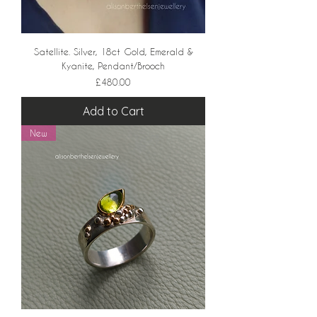
Satellite. Silver, 18ct Gold, Emerald &
Kyanite, Pendant/Brooch
Price
£480.00
Add to Cart
New