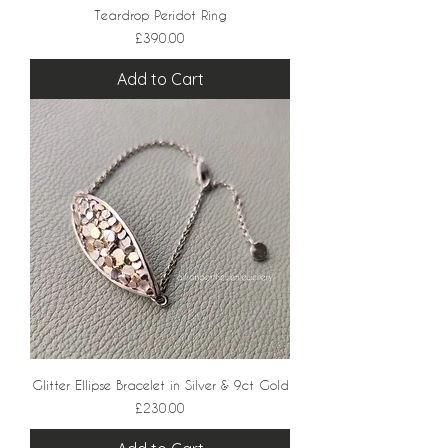
Teardrop Peridot Ring
Price
£390.00
Add to Cart
Glitter Ellipse Bracelet in Silver & 9ct Gold
Price
£230.00