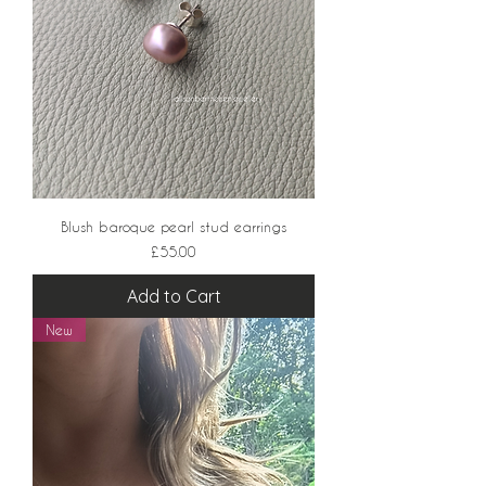
Blush baroque pearl stud earrings
Price
£55.00
Add to Cart
New