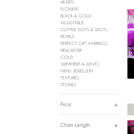
HEARTS
FLOWERS
T
BLACK & GOLD
ADJUSTABLE
GLITTER, DOTS & SPOTS
PEARLS
PERFECT GIFT EARRINGS
NEW WORK
GOLD
SWIMMERS & WAVES
MENS JEWELLERY
TEXTURES
STONES
Price
£0
£950
T
Chain Length