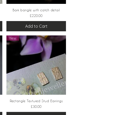
Bark bangle with catch detail
Quick View
Price
£220.00
Add to Cart
New
Rectangle Textured Stud Earrings
Quick View
Price
£30.00