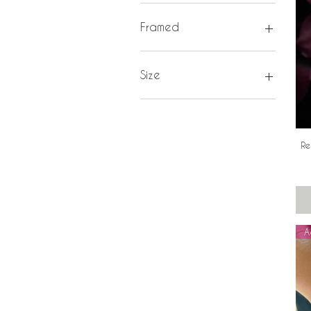
16 inch (40cm)
18 inch (45cm)
Framed
20 inch (50cm)
White
Size
K
L
M
Re
P
A