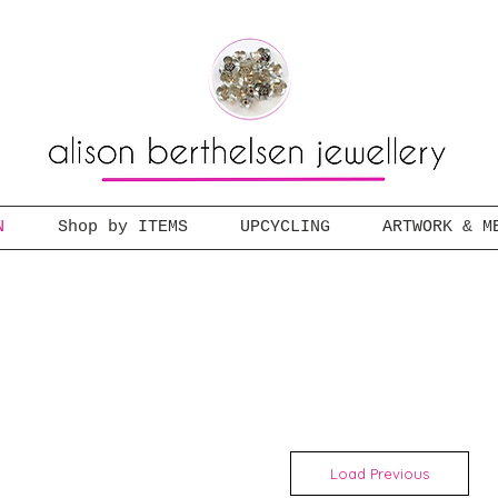
N
Shop by ITEMS
UPCYCLING
ARTWORK & M
Load Previous