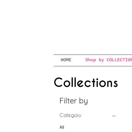
HOME
Shop by COLLECTIO
Collections
Filter by
Category
All