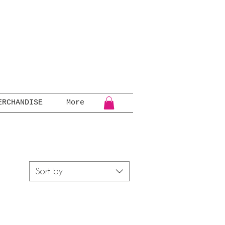
ERCHANDISE
More
Sort by