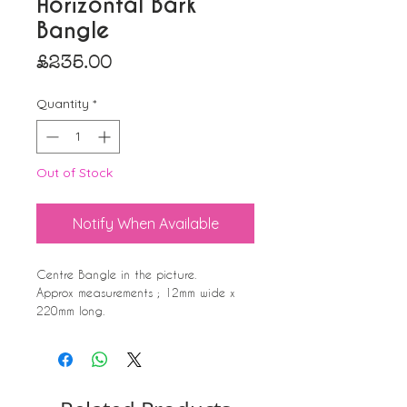
Horizontal Bark
Bangle
Price
£235.00
Quantity
*
Out of Stock
Notify When Available
Centre Bangle in the picture.
Approx measurements ; 12mm wide x
220mm long.
Adjustable fit allows for expansion over
the hand, wrapping back around as
it comes to the wrist.
This is an average measurement that
fits average wrists. If you feel you may