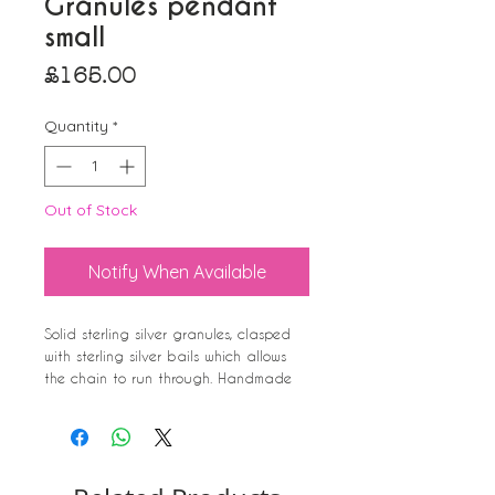
Granules pendant
small
Price
£165.00
Quantity
*
Out of Stock
Notify When Available
Solid sterling silver granules, clasped
with sterling silver bails which allows
the chain to run through. Handmade
clasp, in a chunky style to compliment
the uniqueness of this pendant. Its very
tactile and lovely to rub and feel the
bumps between your fingers.
I love it and wear mine alot. People