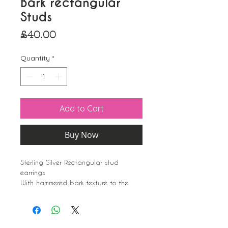
Bark rectangular
Studs
Price
£40.00
Quantity
*
Add to Cart
Buy Now
Sterling Silver Rectangular stud
earrings
With hammered bark texture to the
front, smooth to the rear.
Matches the bark bangles. Pendants
can always be made upon request.
Silver 925 marked.