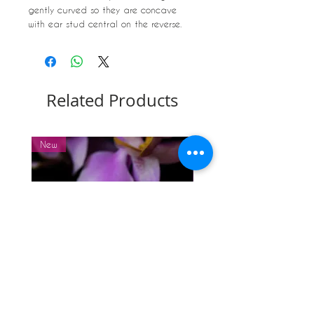
gently curved so they are concave
with ear stud central on the reverse.
Approx Dimension: 6mm diameter
Related Products
New
New