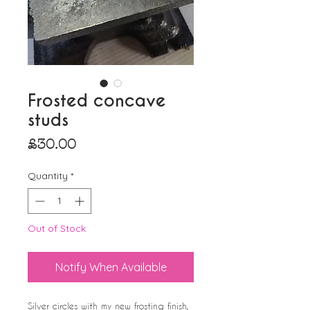
Frosted concave
studs
Price
£30.00
Quantity
*
Out of Stock
Notify When Available
Silver circles with my new frosting finish,