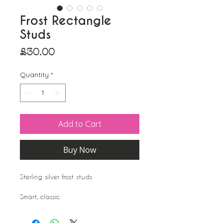
Frost Rectangle
Studs
Price
£30.00
Quantity
*
Add to Cart
Buy Now
Sterling silver frost studs
Smart, classic.
A lot of teachers nurses and schoolgirls
choose this kind of option as they are