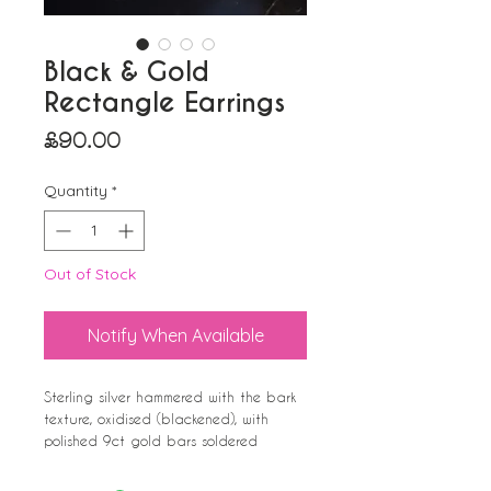
Black & Gold
Rectangle Earrings
Price
£90.00
Quantity
*
Out of Stock
Notify When Available
Sterling silver hammered with the bark
texture, oxidised (blackened), with
polished 9ct gold bars soldered
irregularly across the top. Polished to
the rear and sides. Stud Earrings.