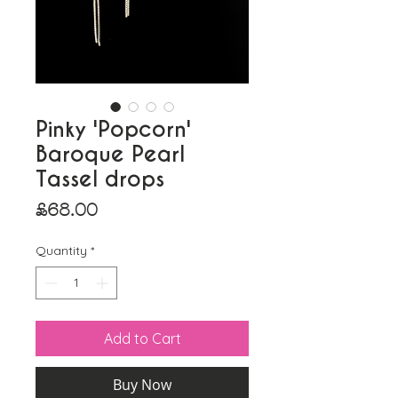
Pinky 'Popcorn'
Baroque Pearl
Tassel drops
Price
£68.00
Quantity
*
Add to Cart
Buy Now