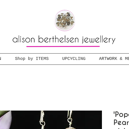
N
Shop by ITEMS
UPCYCLING
ARTWORK & M
'Pop
Pear