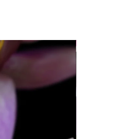
70mm
ength-36mm
8/9mm top to bottom
hould be worn often to keep them
heir best.
 cleaners should ever be used on
New
s it will damage their lustre.
so does not require harsh cleaners.
e combination of pearls and silver in
lace, this silver is not suitable for the
water/bicarb method that I often
 for silver.
cloth is the best thing.
 to me, and I will give it a full clean.
y best advert so I like my jewellery
ts best!