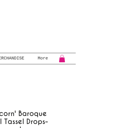
ERCHANDISE
More
corn' Baroque
l Tassel Drops-