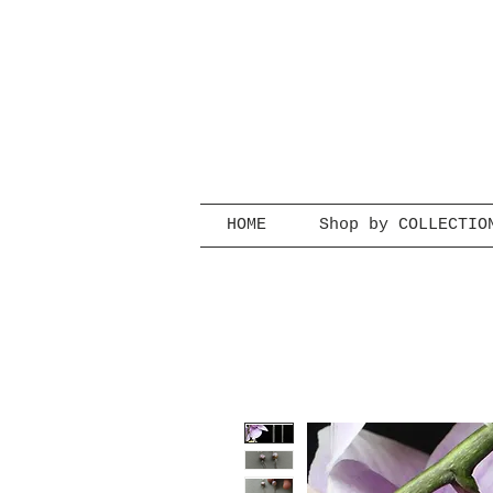
HOME
Shop by COLLECTIO