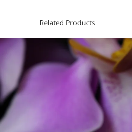
chain- 
Chain l
Pearls- 
Related Products
Pearls s
looking t
No harsh
pearls, a
Silver al
Due to th
this neck
boiling 
recommend
A silver 
Or return
You are m
to looks i