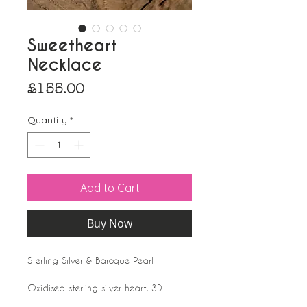
Sweetheart
Necklace
Price
£155.00
Quantity
*
Add to Cart
Buy Now
Sterling Silver & Baroque Pearl
Oxidised sterling silver heart, 3D
(rounded front and back) delicately