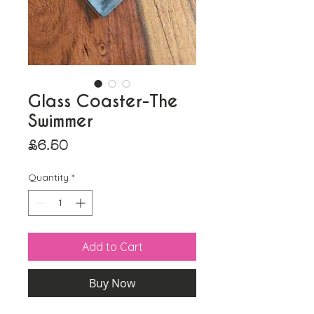
Glass Coaster-The
Swimmer
Price
£6.50
Quantity
*
Add to Cart
Buy Now