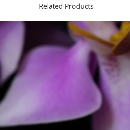
Related Products