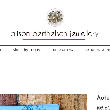
N
Shop by ITEMS
UPCYCLING
ARTWORK & M
Autu
£6.5