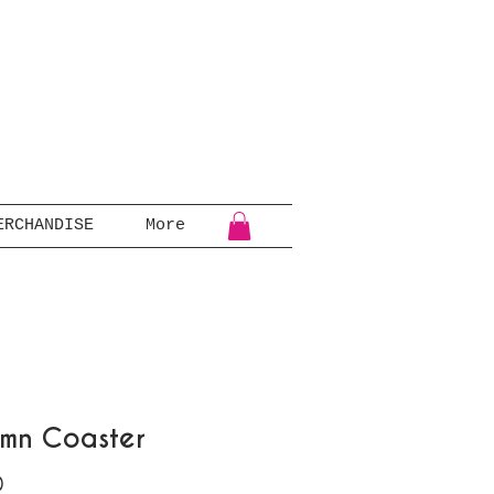
ERCHANDISE
More
mn Coaster
Price
0