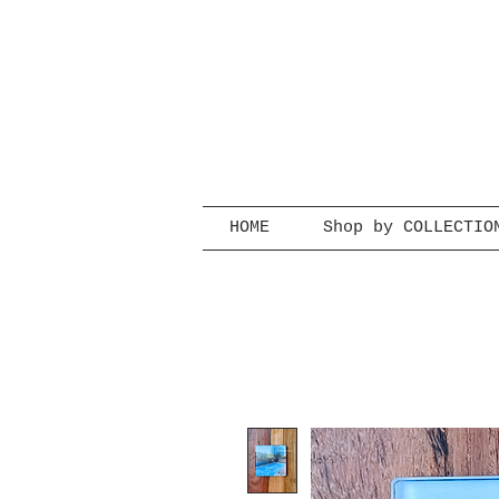
HOME
Shop by COLLECTIO