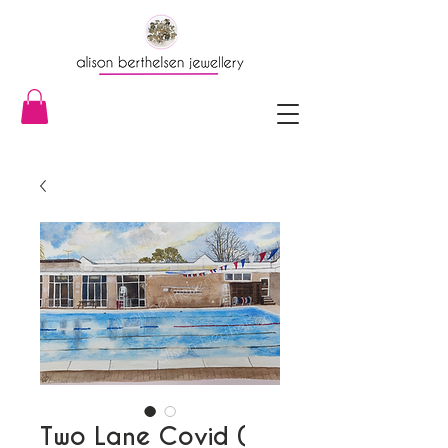
Two Lane Covid (