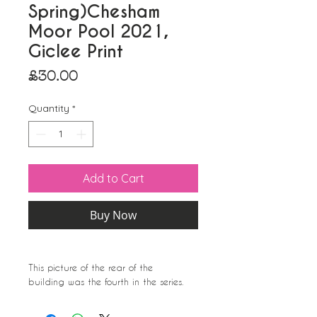
Spring)Chesham
Moor Pool 2021,
Giclee Print
Price
£30.00
Quantity
*
Add to Cart
Buy Now
This picture of the rear of the
building was the fourth in the series.
I really love the 1960s feel of the
building.