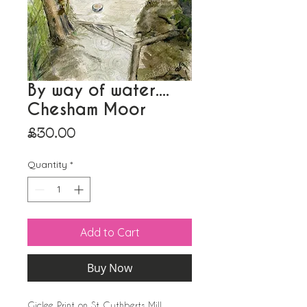
By way of water....
Chesham Moor
Price
£30.00
Quantity
*
Add to Cart
Buy Now
Giclee Print on St Cuthberts Mill