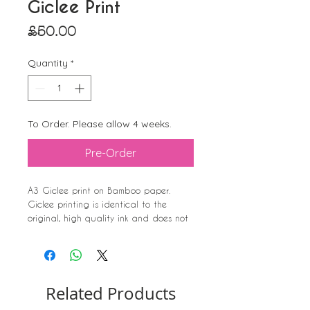
Giclee Print
Price
£50.00
Quantity
*
To Order. Please allow 4 weeks.
Pre-Order
A3 Giclee print on Bamboo paper.
Giclee printing is identical to the
original, high quality ink and does not
fade.
The Swimmer (watercolour) was painted
after I swam the Solent.
It shows how the waves feel, the
Related Products
isolation of the swimmer, and the fact