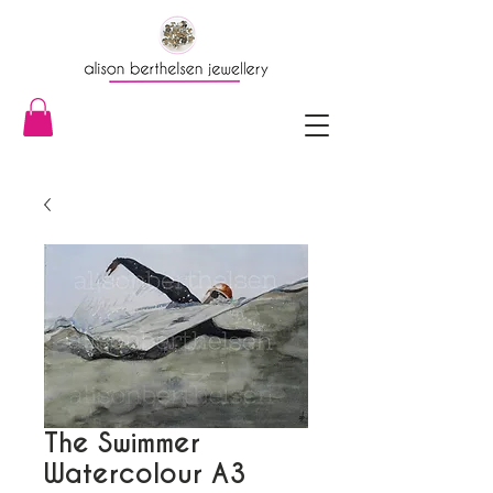
The Swimmer
Watercolour A3