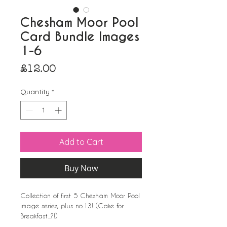
Chesham Moor Pool
Card Bundle Images
1-6
Price
£12.00
Quantity
*
Add to Cart
Buy Now
Collection of first 5 Chesham Moor Pool
image series, plus no.13! (Cake for
Breakfast...?!)
A6 with white envelopes.