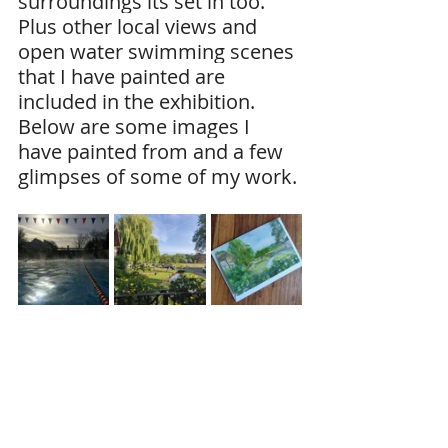
surroundings its set in too. 
Plus other local views and 
open water swimming scenes 
that I have painted are 
included in the exhibition.
Below are some images I 
have painted from and a few 
glimpses of some of my work.