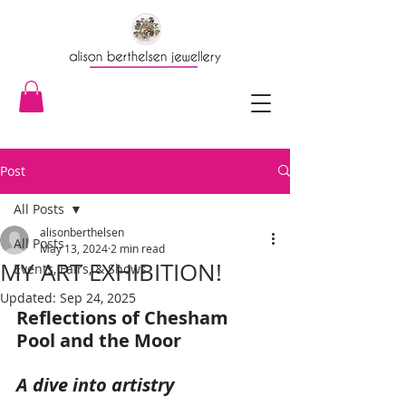
Post
All Posts
alisonberthelsen
All Posts
May 13, 2024
2 min read
MY ART EXHIBITION!
Events, Fairs, & Shows
Updated:
Sep 24, 2025
Reflections of Chesham 
Pool and the Moor
A dive into artistry