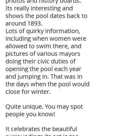
photos and history boards.
Its really interesting and 
shows the pool dates back to 
around 1893.
Lots of quirky information, 
including when women were 
allowed to swim there, and 
pictures of various mayors 
doing their civic duties of 
opening the pool each year 
and jumping in. That was in 
the days when the pool would 
close for winter.
Quite unique. You may spot 
people you know!
It celebrates the beautiful 