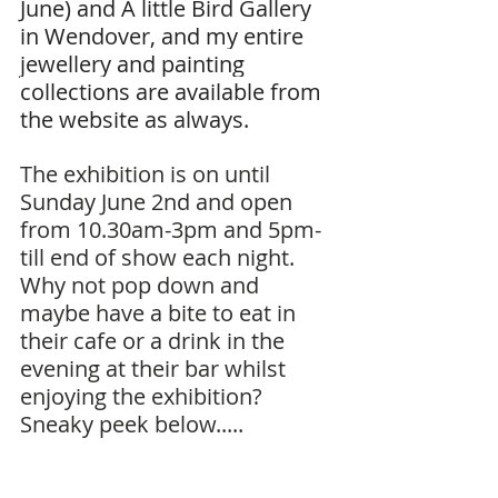
June) and A little Bird Gallery 
in Wendover, and my entire 
jewellery and painting 
collections are available from 
the website as always.
The exhibition is on until 
Sunday June 2nd and open 
from 10.30am-3pm and 5pm-
till end of show each night.
Why not pop down and 
maybe have a bite to eat in 
their cafe or a drink in the 
evening at their bar whilst 
enjoying the exhibition?
Sneaky peek below.....