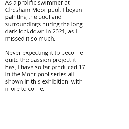
As a prolific swimmer at 
Chesham Moor pool, I began 
painting the pool and 
surroundings during the long 
dark lockdown in 2021, as I 
missed it so much.
Never expecting it to become 
quite the passion project it 
has, I have so far produced 17 
in the Moor pool series all 
shown in this exhibition, with 
more to come.