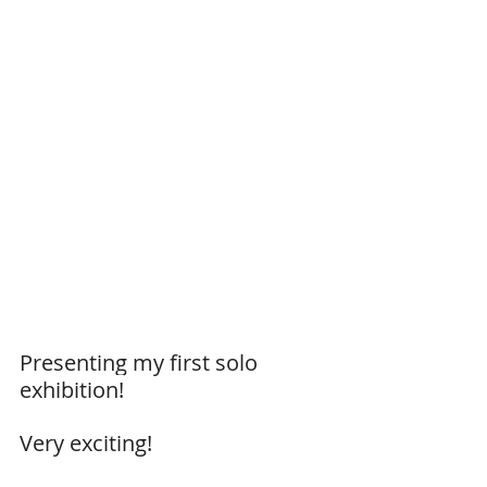
Presenting my first solo 
exhibition!
Very exciting!