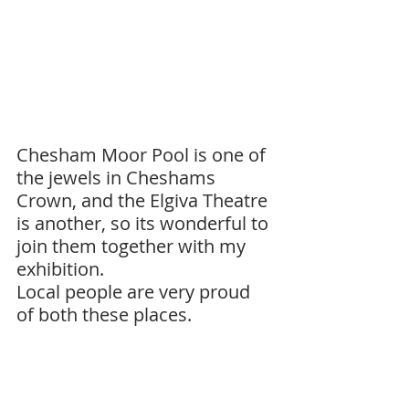
Chesham Moor Pool is one of 
the jewels in Cheshams 
Crown, and the Elgiva Theatre 
is another, so its wonderful to 
join them together with my 
exhibition. 
Local people are very proud 
of both these places.