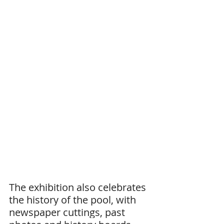
The exhibition also celebrates 
the history of the pool, with 
newspaper cuttings, past 