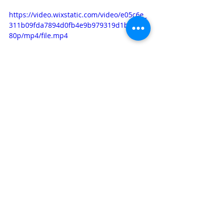
https://video.wixstatic.com/video/e05c6e_
311b09fda7894d0fb4e9b979319d1b71/10
80p/mp4/file.mp4