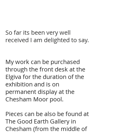
So far its been very well 
received I am delighted to say.
My work can be purchased 
through the front desk at the 
Elgiva for the duration of the 
exhibition and is on 
permanent display at the 
Chesham Moor pool.
Pieces can be also be found at 
The Good Earth Gallery in 
Chesham (from the middle of 