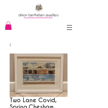
Two Lane Covid,
Spring,Chesham