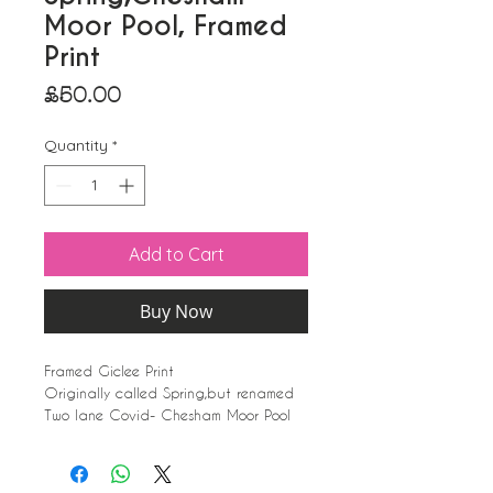
Moor Pool, Framed
Print
Price
£50.00
Quantity
*
Add to Cart
Buy Now
Framed Giclee Print
Originally called Spring,but renamed
Two lane Covid- Chesham Moor Pool
White Frame, with glass.(Frame may
vary slightly dependent on availabilty)
39cm x 31cm