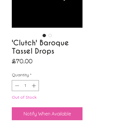
'Clutch' Baroque
Tassel Drops
Price
£70.00
Quantity
*
Out of Stock
Notify When Available