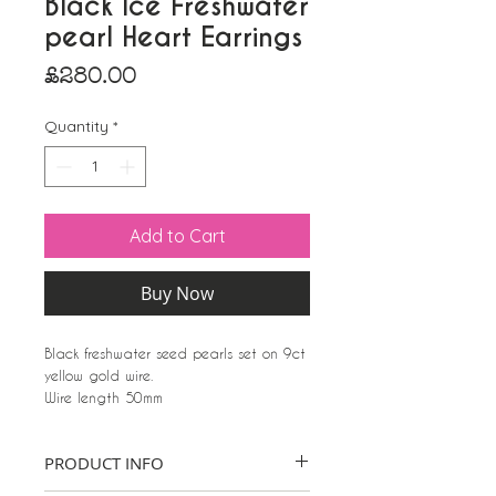
Black Ice Freshwater
pearl Heart Earrings
Price
£280.00
Quantity
*
Add to Cart
Buy Now
Black freshwater seed pearls set on 9ct
yellow gold wire.
Wire length 50mm
Heart 22mm W x 20mm
Seed pearls approx 2mm wide
PRODUCT INFO