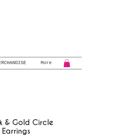
ERCHANDISE
More
k & Gold Circle
 Earrings