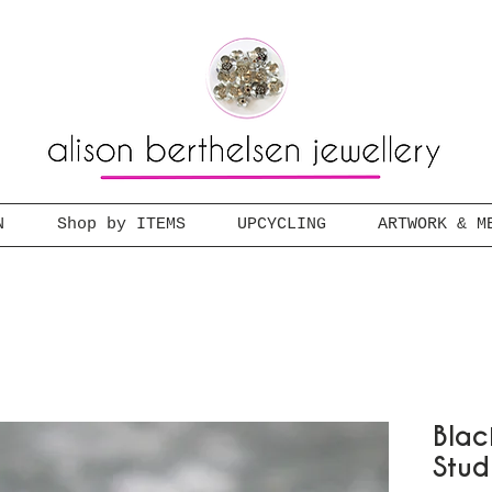
N
Shop by ITEMS
UPCYCLING
ARTWORK & M
Blac
Stud