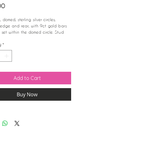
Price
00
 domed, sterling silver circles,
 edge and rear, with 9ct gold bars
 set within the domed circle. Stud
.
y
*
iameter;
arked 925
Add to Cart
Buy Now