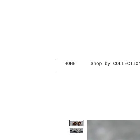
HOME
Shop by COLLECTIO