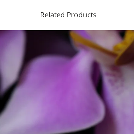
Related Products