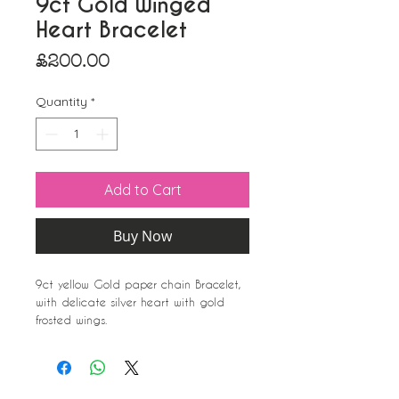
9ct Gold Winged
Heart Bracelet
Price
£200.00
Quantity
*
Add to Cart
Buy Now
9ct yellow Gold paper chain Bracelet,
with delicate silver heart with gold
frosted wings.
Very sweet
A perfect gift.
Approximate dimensions;
Heart/wings-14mm x 6mm