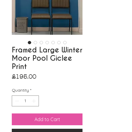
Framed Large Winter
Moor Pool Giclee
Print
Price
£195.00
Quantity
*
Add to Cart