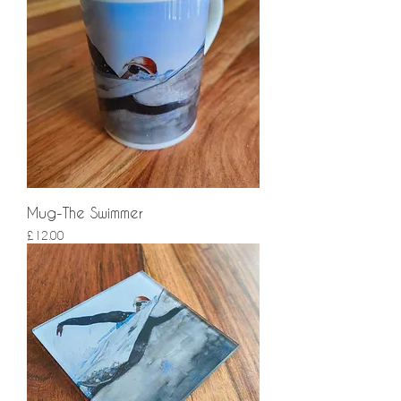
Mug-The Swimmer
Price
£12.00