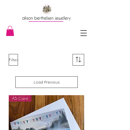
Filter
Load Previous
A5 Card