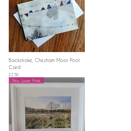
Backstroke, Chesham Moor Pool
Card
Price
£2.50
New Lower Price