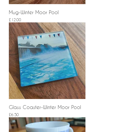
Mug-Winter Moor Pool
Price
£12.00
Glass Coaster-Winter Moor Pool
Price
£6.50