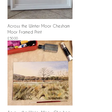
Across the Winter Moor Chesham
Moor Framed Print
Price
£50.00
Print