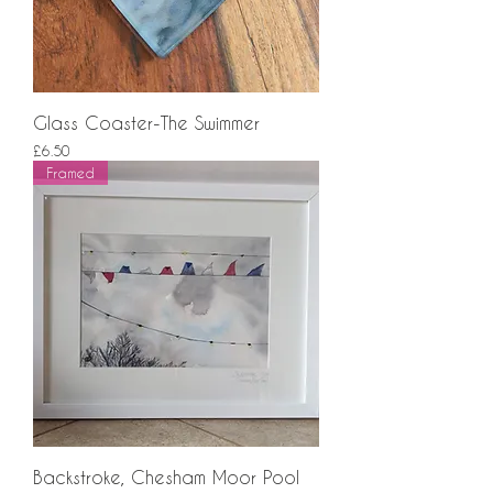
Glass Coaster-The Swimmer
Price
£6.50
Framed
Backstroke, Chesham Moor Pool