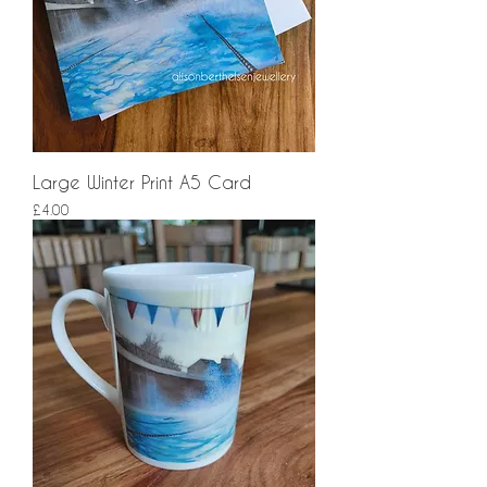
Large Winter Print A5 Card
Price
£4.00