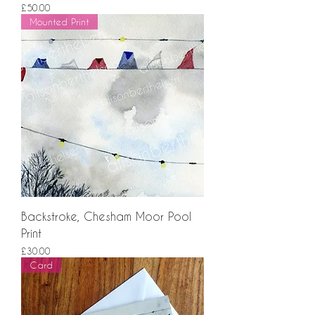
Price
£50.00
Mounted Print
Backstroke, Chesham Moor Pool
Print
Price
£30.00
Card