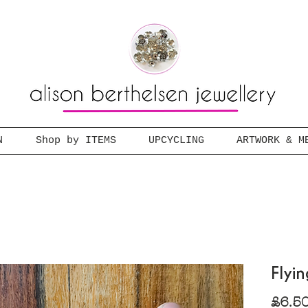
N
Shop by ITEMS
UPCYCLING
ARTWORK & M
Flyi
£6.5