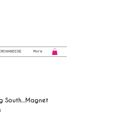
ERCHANDISE
More
ng South...Magnet
Price
0