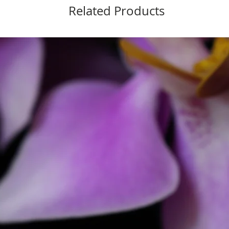
Related Products