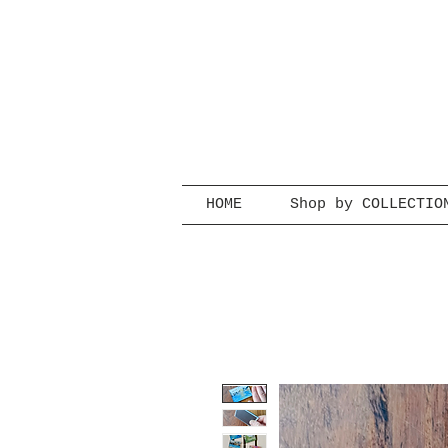
HOME
Shop by COLLECTIO