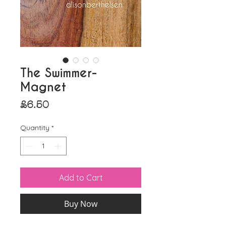
The Swimmer-
Magnet
Price
£6.50
Quantity
*
Add to Cart
Buy Now