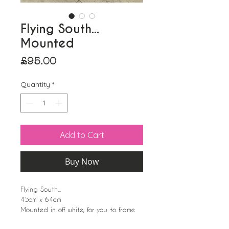
Flying South...
Mounted
Price
£95.00
Quantity
*
Add to Cart
Buy Now
Flying South...
45cm x 64cm
Mounted in off white, for you to frame
yourself. Wrapped in cellophane