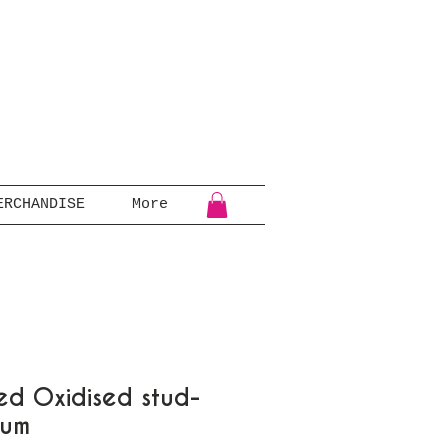
ERCHANDISE
More
d Oxidised stud-
ium