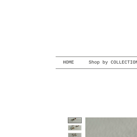
HOME
Shop by COLLECTIO