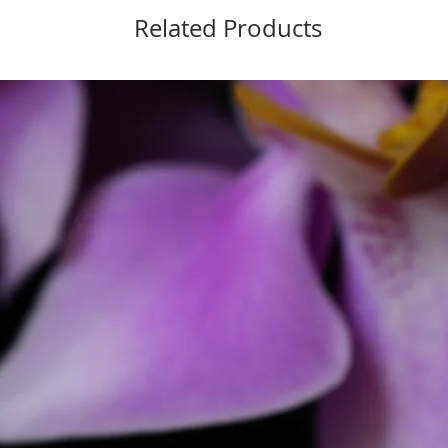
Related Products