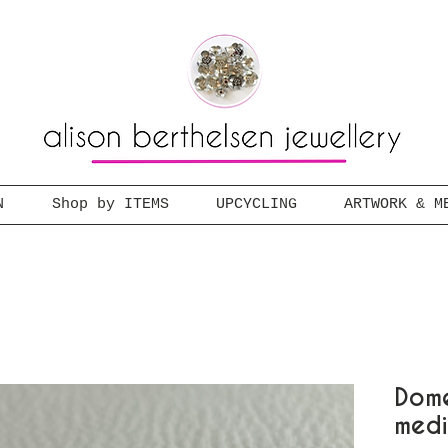
N
Shop by ITEMS
UPCYCLING
ARTWORK & M
Dome
med